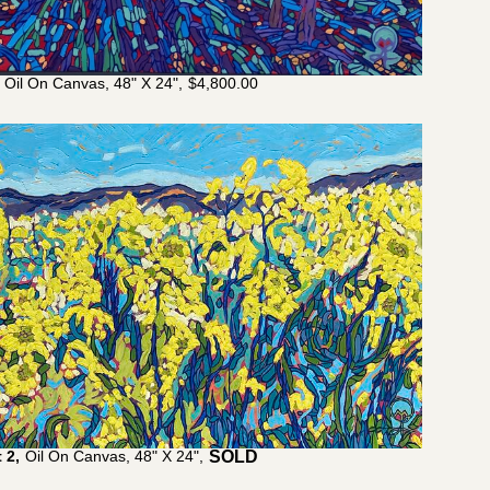
Oil On Canvas, 48" X 24",
$
4,800.00
 2,
Oil On Canvas, 48" X 24",
$
4,200.00