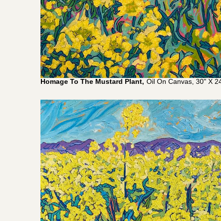
Homage To The Mustard Plant,
Oil On Canvas, 30" X 24