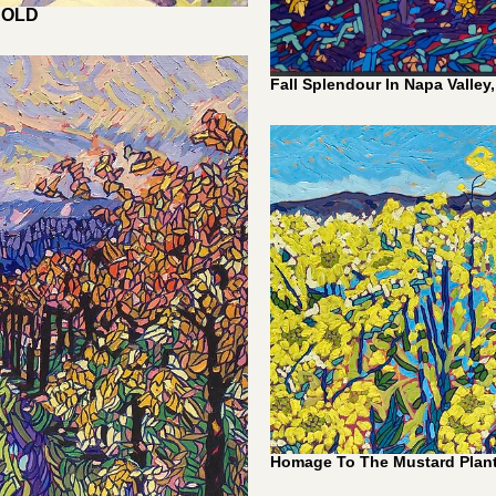
1,100.00
Fall Splendour In Napa Valley,
Homage To The Mustard Plant