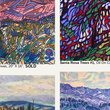
Santa Rosa Trees #1,
Oil On C
nvas, 20" X 16",
$
1,100.00