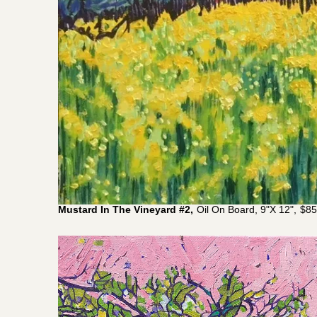
Mustard In The Vineyard #2,
Oil On Board, 9"x 12"
,
$
85