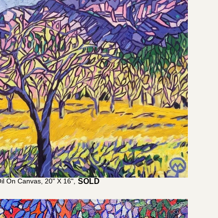
il On Canvas, 20" X 16",
$
1,100.00