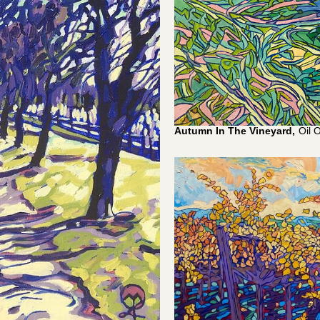
Autumn In The Vineyard,
Oil 