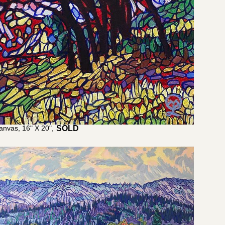
anvas, 16" X 20",
$
1,100.00