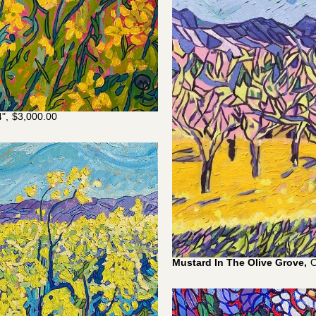
",
$
3,000.00
Mustard In The Olive Grove,
O