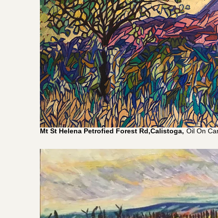
Mt St Helena Petrofied Forest Rd,Calistoga,
Oil On Ca