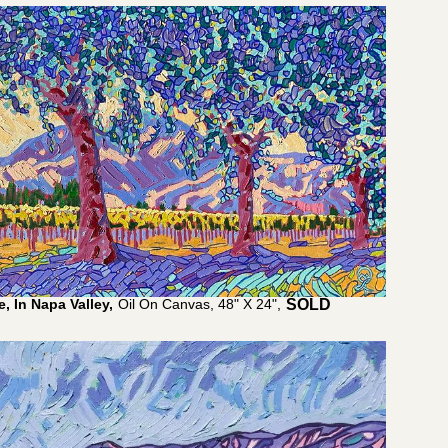
, In Napa Valley,
Oil On Canvas, 48" X 24",
$
4,800.00