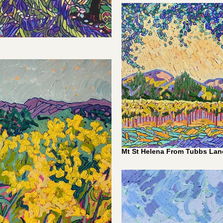
0
Mt St Helena From Tubbs Lane