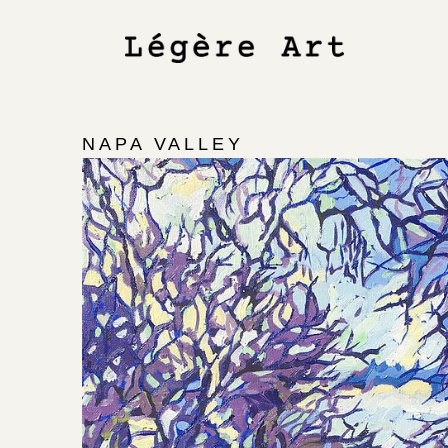
NAPA VALLEY