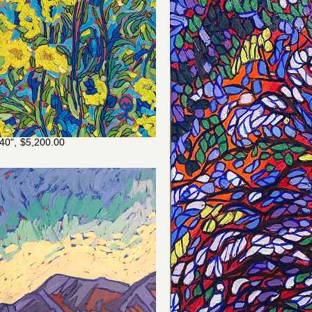
40",
$
5,200.00