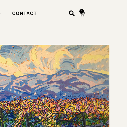
0
CONTACT