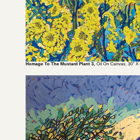
Homage To The Mustard Plant 3,
Oil On Canvas, 30" X 