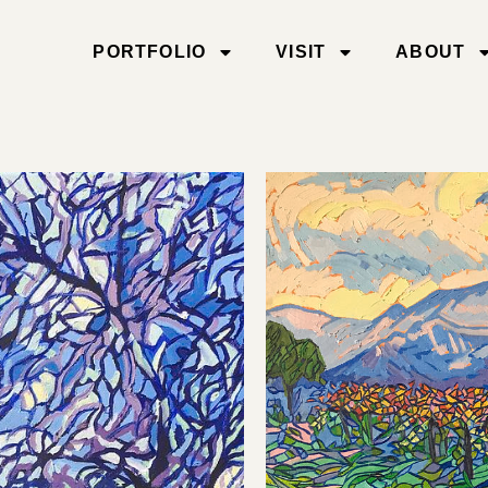
PORTFOLIO
VISIT
ABOUT