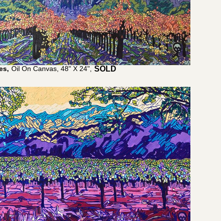
es,
Oil On Canvas, 48" X 24",
$
4,000.00