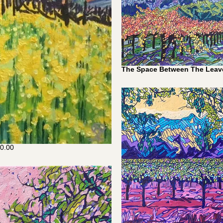
The Space Between The Leav
0.00