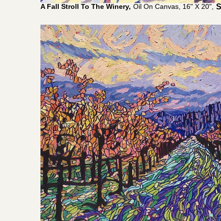
A Fall Stroll To The Winery,
Oil On Canvas, 16" X 20",
$