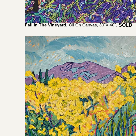
Fall In The Vineyard,
Oil On Canvas, 30"x 40",
$
5,200.0