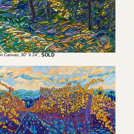
On Canvas, 30" X 24",
$
2,800.00