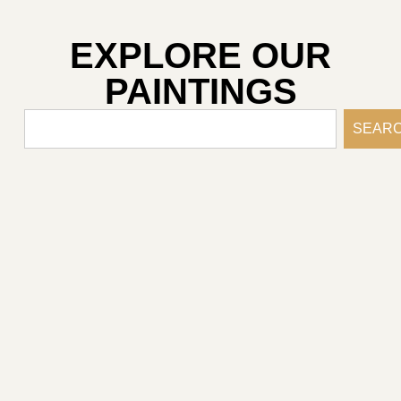
EXPLORE OUR
PAINTINGS
SEAR