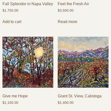
Fall Splendor in Napa Valley
Feel the Fresh Air
$
1,750.00
$
3,500.00
Add to cart
Read more
Give me Hope
Grant St. View, Calistoga
$
1,100.00
$
1,400.00