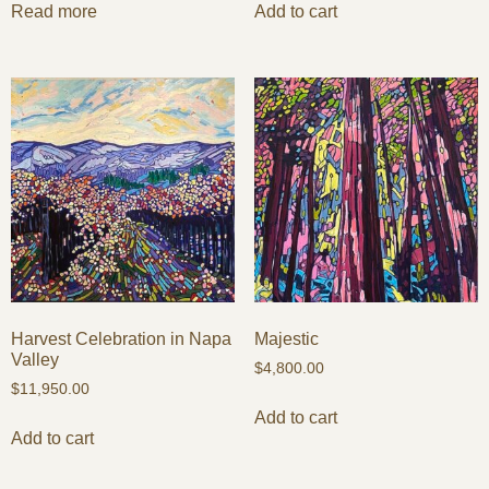
Read more
Add to cart
Harvest Celebration in Napa
Majestic
Valley
$
4,800.00
$
11,950.00
Add to cart
Add to cart