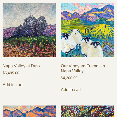
Napa Valley at Dusk
Our Vineyard Friends in
Napa Valley
$
5,495.00
$
4,200.00
Add to cart
Add to cart