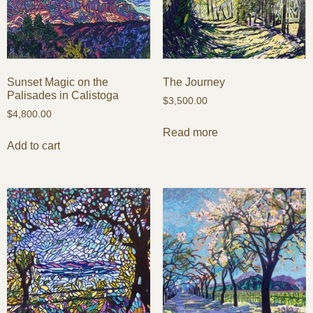
Sunset Magic on the
The Journey
Palisades in Calistoga
$
3,500.00
$
4,800.00
Read more
Add to cart