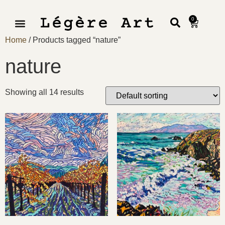
0
Home
/ Products tagged “nature”
nature
Showing all 14 results