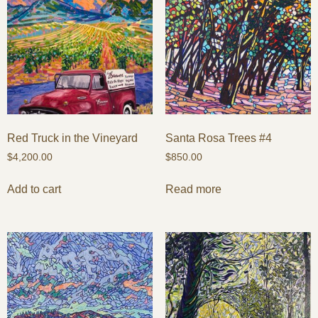
Red Truck in the Vineyard
Santa Rosa Trees #4
$
4,200.00
$
850.00
Add to cart
Read more