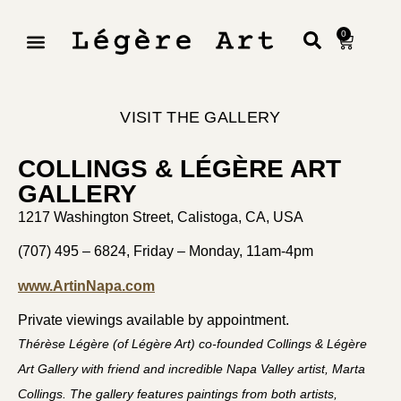
0
VISIT THE GALLERY
COLLINGS & LÉGÈRE ART
GALLERY
1217 Washington Street, Calistoga, CA, USA
(707) 495 – 6824,
Friday – Monday, 11am-4pm
www.ArtinNapa.com
Private viewings available by appointment.
Thérèse Légère (of Légère Art) co-founded Collings & Légère
Art Gallery with friend and incredible Napa Valley artist, Marta
Collings. The gallery features paintings from both artists,