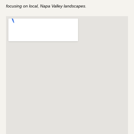
focusing on local, Napa Valley landscapes.