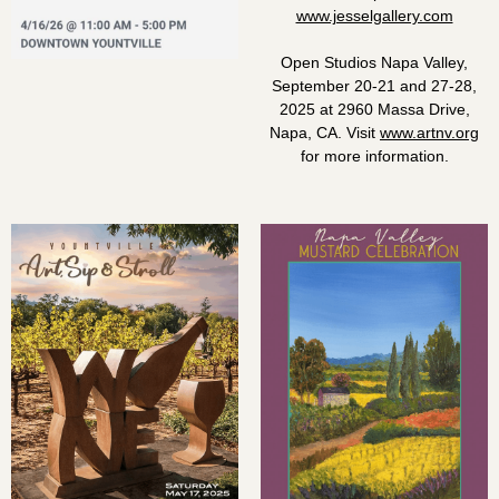
www.jesselgallery.com
Open Studios Napa Valley,
September 20-21 and 27-28,
2025 at 2960 Massa Drive,
Napa, CA. Visit
www.artnv.org
for more information.