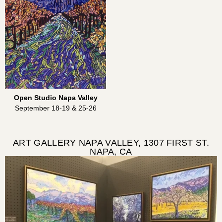
Open Studio Napa Valley
September 18-19 & 25-26
ART GALLERY NAPA VALLEY, 1307 FIRST ST.
NAPA, CA