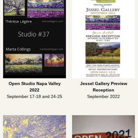
Open Studio Napa Valley
Jessel Gallery Preview
2022
Reception
September 17-18 and 24-25
September 2022