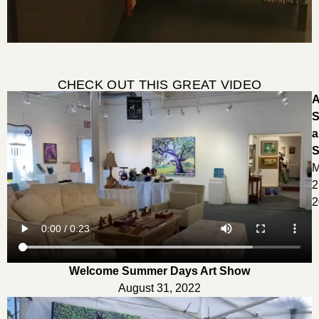
CHECK OUT THIS GREAT VIDEO
A
S
a
S
M
2
2
Welcome Summer Days Art Show
August 31, 2022