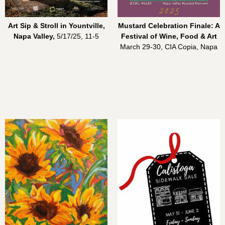
Art Sip & Stroll in Yountville,
Mustard Celebration Finale: A
Napa Valley,
5/17/25, 11-5
Festival of Wine, Food & Art
March 29-30, CIA Copia, Napa