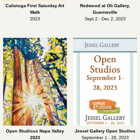
Calistoga First Saturday Art
Redwood at Oli Gallery,
Walk
Guerneville
2023
Sept 2 - Dec 2, 2023
Open Studious Napa Valley
Jessel Gallery Open Studios
2023
September 1 - 28, 2023