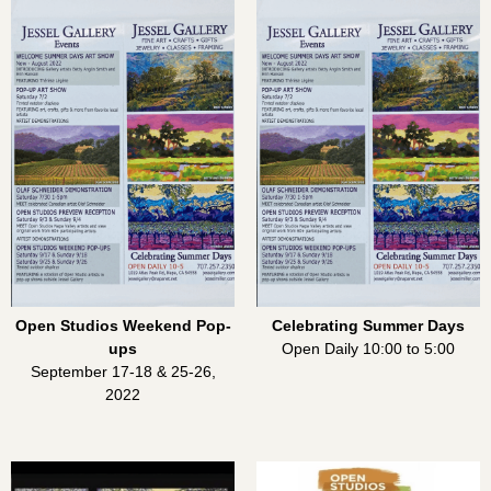
Open Studios Weekend Pop-
Celebrating Summer Days
ups
Open Daily 10:00 to 5:00
September 17-18 & 25-26,
2022