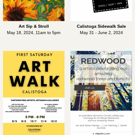
Art Sip & Stroll
Calistoga Sidewalk Sale
May 18, 2024, 11am to 5pm
May 31 - June 2, 2024