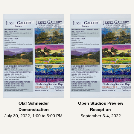
Olaf Schneider
Open Studios Preview
Demonstration
Reception
July 30, 2022, 1:00 to 5:00 PM
September 3-4, 2022