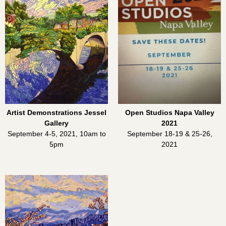
Artist Demonstrations Jessel
Open Studios Napa Valley
Gallery
2021
September 4-5, 2021, 10am to
September 18-19 & 25-26,
5pm
2021