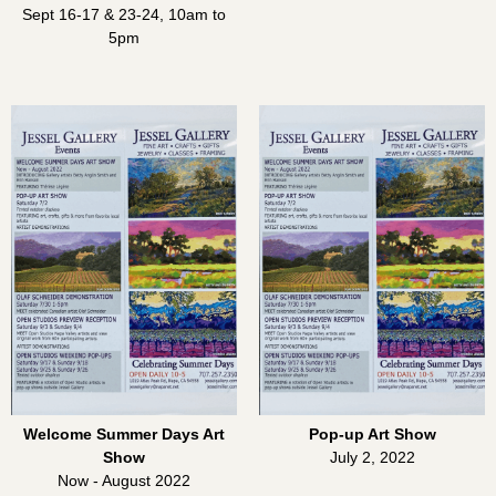
Sept 16-17 & 23-24, 10am to
5pm
Welcome Summer Days Art
Pop-up Art Show
Show
July 2, 2022
Now - August 2022