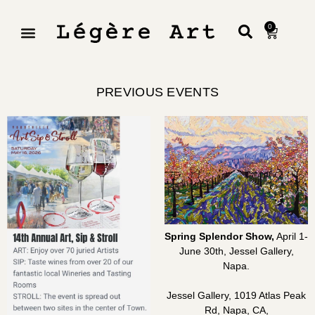
0
PREVIOUS EVENTS
Spring Splendor Show,
April 1-
June 30th, Jessel Gallery,
Napa.
Jessel Gallery, 1019 Atlas Peak
Rd, Napa, CA,