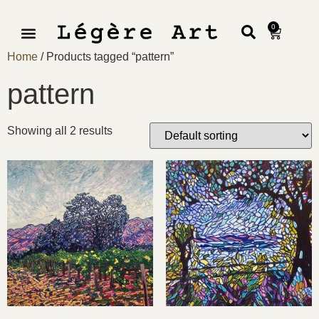
0
Home
/ Products tagged “pattern”
pattern
Showing all 2 results