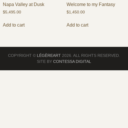
Napa Valley at Dusk
Welcome to my Fantasy
$
5,495.00
$
1,450.00
Add to cart
Add to cart
COPYRIGHT ©
LÉGÈREART
2026. ALL RIGHTS RESERVED.
SITE BY
CONTESSA DIGITAL