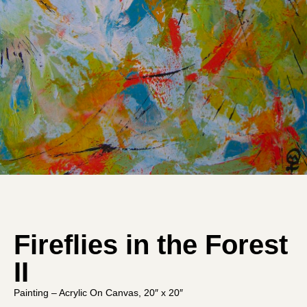
Fireflies in the Forest
II
Painting – Acrylic On Canvas, 20″ x 20″