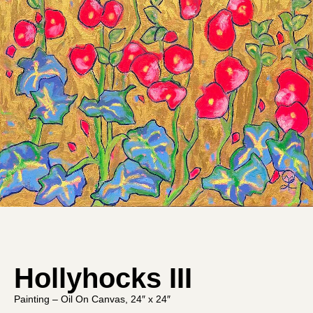
Hollyhocks III
Painting – Oil On Canvas, 24″ x 24″