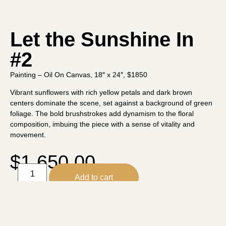
Let the Sunshine In
#2
Painting – Oil On Canvas, 18″ x 24″, $1850
Vibrant sunflowers with rich yellow petals and dark brown
centers dominate the scene, set against a background of green
foliage. The bold brushstrokes add dynamism to the floral
composition, imbuing the piece with a sense of vitality and
movement.
$
1,650.00
Add to cart