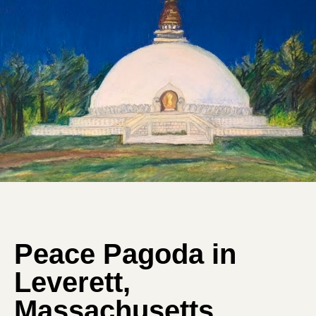
Peace Pagoda in
Leverett,
Massachusetts