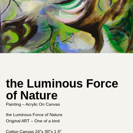
the Luminous Force
of Nature
Painting – Acrylic On Canvas
the Luminous Force of Nature
Original ART – One of a kind
Cotton Canvas 24″x 30″x 1.5″