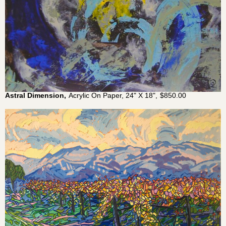
Astral Dimension,
Acrylic On Paper, 24" X 18",
$
850.00