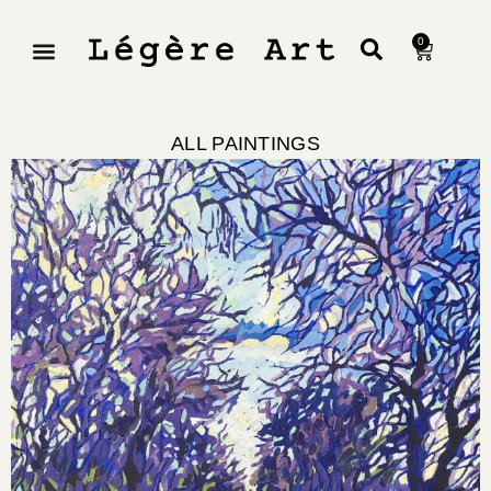
0
ALL PAINTINGS