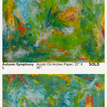
Autumn Symphony
Acrylic On Arches Paper, 22" X
$
1,850.0
I,
30",
0