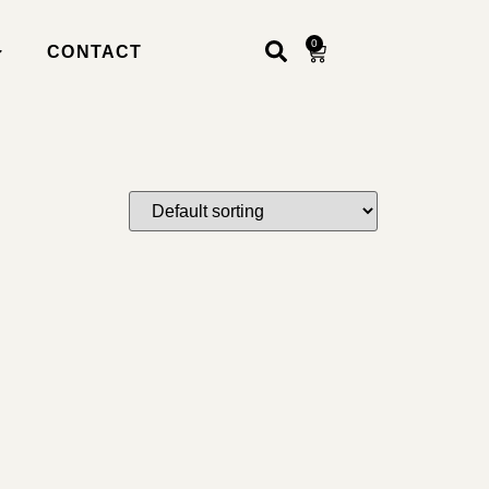
0
CONTACT