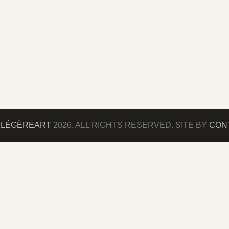
©
LÉGÈREART
2026. ALL RIGHTS RESERVED. SITE BY
CONT