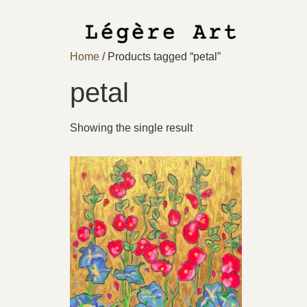
Home
/ Products tagged “petal”
petal
Showing the single result