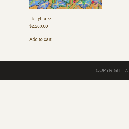
Hollyhocks III
$
2,200.00
Add to cart
COPYRIGHT 