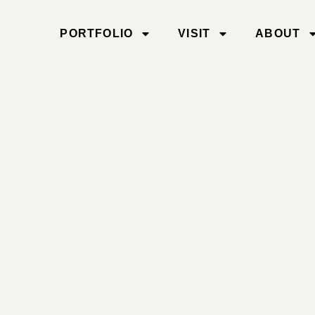
PORTFOLIO
VISIT
ABOUT